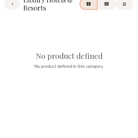
Resorts
No product defined
No product defined in this category.