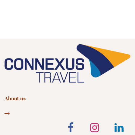
About us