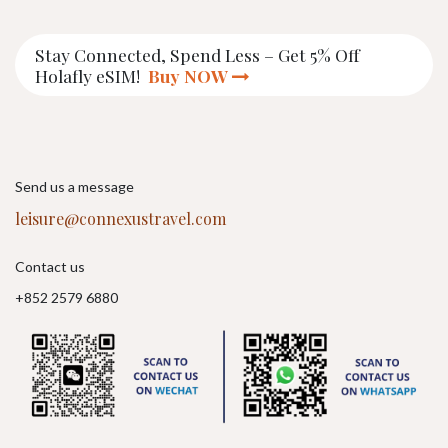
Stay Connected, Spend Less – Get 5% Off
Holafly eSIM!
Buy NOW
Send us a message
leisure@connexustravel.com
Contact us
+852 2579 6880