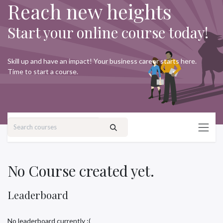
Reach new heights
Skip to Content
Start your online course today!
Skill up and have an impact! Your business career starts here.
Time to start a course.
No Course created yet.
Leaderboard
No leaderboard currently :(