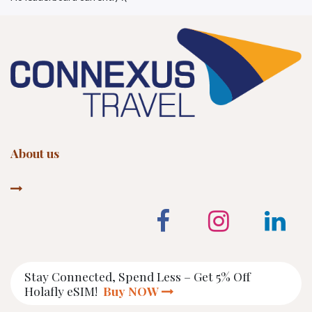
About us
Stay Connected, Spend Less – Get 5% Off
Holafly eSIM!
Buy NOW