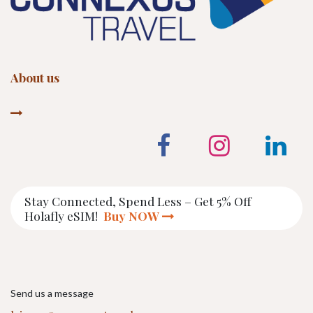
About us
Stay Connected, Spend Less – Get 5% Off
Holafly eSIM!
Buy NOW
Send us a message