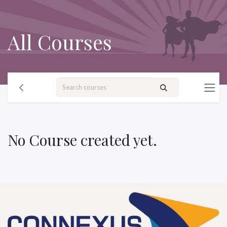
Skip to Content
All Courses
No Course created yet.